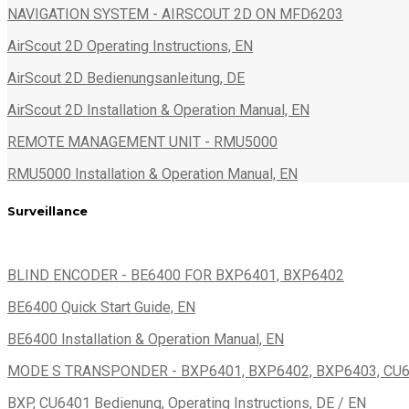
NAVIGATION SYSTEM - AIRSCOUT 2D ON MFD6203
AirScout 2D Operating Instructions, EN
AirScout 2D Bedienungsanleitung, DE
AirScout 2D Installation & Operation Manual, EN
REMOTE MANAGEMENT UNIT - RMU5000
RMU5000 Installation & Operation Manual, EN
Surveillance
BLIND ENCODER - BE6400 FOR BXP6401, BXP6402
BE6400 Quick Start Guide, EN
BE6400 Installation & Operation Manual, EN
MODE S TRANSPONDER - BXP6401, BXP6402, BXP6403, CU
BXP, CU6401 Bedienung, Operating Instructions, DE / EN