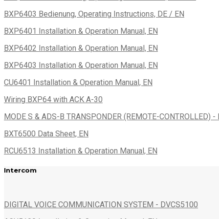
BXP6403 Bedienung, Operating Instructions, DE / EN
BXP6401 Installation & Operation Manual, EN
BXP6402 Installation & Operation Manual, EN
BXP6403 Installation & Operation Manual, EN
CU6401 Installation & Operation Manual, EN
Wiring BXP64 with ACK A-30
MODE S & ADS-B TRANSPONDER (REMOTE-CONTROLLED) - B
BXT6500 Data Sheet, EN
RCU6513 Installation & Operation Manual, EN
Intercom
DIGITAL VOICE COMMUNICATION SYSTEM - DVCS5100