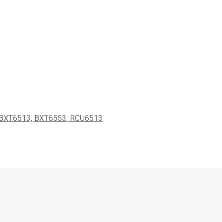
XT6513, BXT6553, RCU6513