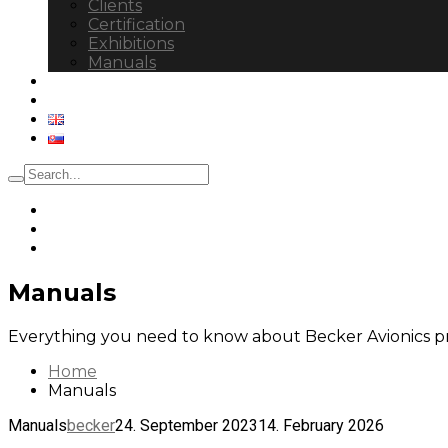
Clients
Certification
Exhibitions
Manuals
Control Tower
Contact
Manuals
Everything you need to know about Becker Avionics p
Home
Manuals
Manuals
becker
24. September 2023
14. February 2026