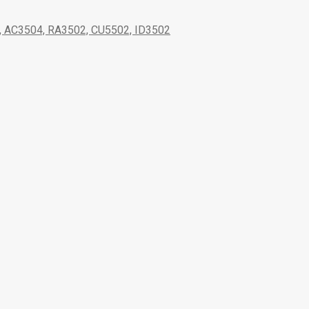
AC3504, RA3502, CU5502, ID3502