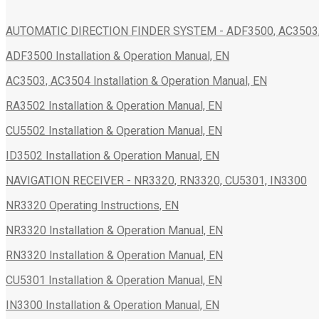
AUTOMATIC DIRECTION FINDER SYSTEM - ADF3500, AC3503, 
ADF3500 Installation & Operation Manual, EN
AC3503, AC3504 Installation & Operation Manual, EN
RA3502 Installation & Operation Manual, EN
CU5502 Installation & Operation Manual, EN
ID3502 Installation & Operation Manual, EN
NAVIGATION RECEIVER - NR3320, RN3320, CU5301, IN3300
NR3320 Operating Instructions, EN
NR3320 Installation & Operation Manual, EN
RN3320 Installation & Operation Manual, EN
CU5301 Installation & Operation Manual, EN
IN3300 Installation & Operation Manual, EN