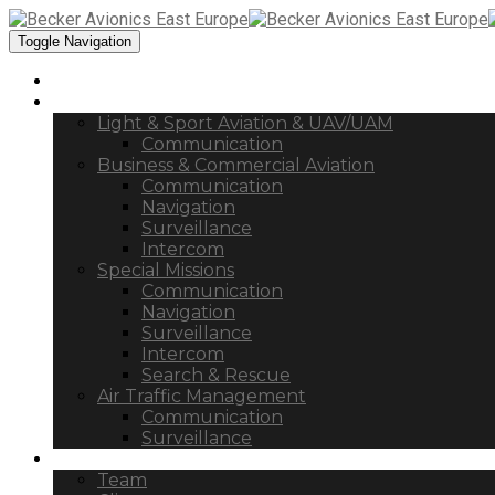
Toggle Navigation
Home
Products
Light & Sport Aviation & UAV/UAM
Communication
Business & Commercial Aviation
Communication
Navigation
Surveillance
Intercom
Special Missions
Communication
Navigation
Surveillance
Intercom
Search & Rescue
Air Traffic Management
Communication
Surveillance
Company
Team