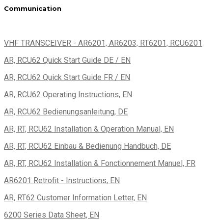
Communication
VHF TRANSCEIVER - AR6201, AR6203, RT6201, RCU6201
AR, RCU62 Quick Start Guide DE / EN
AR, RCU62 Quick Start Guide FR / EN
AR, RCU62 Operating Instructions, EN
AR, RCU62 Bedienungsanleitung, DE
AR, RT, RCU62 Installation & Operation Manual, EN
AR, RT, RCU62 Einbau & Bedienung Handbuch, DE
AR, RT, RCU62 Installation & Fonctionnement Manuel, FR
AR6201 Retrofit - Instructions, EN
AR, RT62 Customer Information Letter, EN
6200 Series Data Sheet, EN