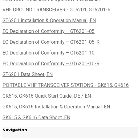
VHF GROUND TRANSCEIVER - GT6201, GT6201-R
GT6201 Installation & Operation Manual, EN
EC Declaration of Conformity – GT6201-05
EC Declaration of Conformity – GT6201-05-R
EC Declaration of Conformity – GT6201-10
EC Declaration of Conformity – GT6201-10-R
GT6201 Data Sheet, EN
PORTABLE VHF TRANSCEIVER STATIONS - GK615, GK616
GK615, GK616 Quick Start Guide, DE / EN
GK615, GK616 Installation & Operation Manual, EN
GK615 & GK616 Data Sheet, EN
Navigation