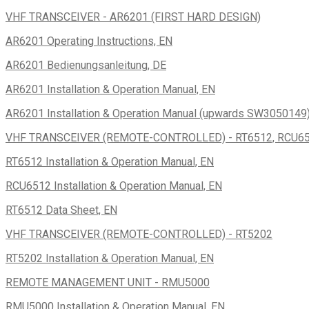
VHF TRANSCEIVER - AR6201 (FIRST HARD DESIGN)
AR6201 Operating Instructions, EN
AR6201 Bedienungsanleitung, DE
AR6201 Installation & Operation Manual, EN
AR6201 Installation & Operation Manual (upwards SW3050149)
VHF TRANSCEIVER (REMOTE-CONTROLLED) - RT6512, RCU6
RT6512 Installation & Operation Manual, EN
RCU6512 Installation & Operation Manual, EN
RT6512 Data Sheet, EN
VHF TRANSCEIVER (REMOTE-CONTROLLED) - RT5202
RT5202 Installation & Operation Manual, EN
REMOTE MANAGEMENT UNIT - RMU5000
RMU5000 Installation & Operation Manual, EN