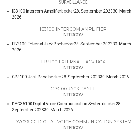
SURVEILLANCE
IC3100 Intercom Amplifier
becker
28. September 2023
30. March
2026
IC3100 INTERCOM AMPLIFIER
INTERCOM
EB3100 External Jack Box
becker
28. September 2023
30. March
2026
EB3100 EXTERNAL JACK BOX
INTERCOM
CP3100 Jack Panel
becker
28. September 2023
30. March 2026
CP3100 JACK PANEL
INTERCOM
DVCS6100 Digital Voice Communication System
becker
28.
September 2023
30. March 2026
DVCS6100 DIGITAL VOICE COMMUNICATION SYSTEM
INTERCOM