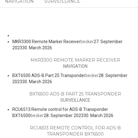
NAVIGATION
SURVEILLANCE
MKR3300 Remote Marker Receiver
becker
27. September
2023
30. March 2026
MKR3300 REMOTE MARKER RECEIVER
NAVIGATION
BXT6500 ADS-B Part 25 Transponder
becker
28. September
2023
30. March 2026
BXT6500 ADS-B PART 25 TRANSPONDER
SURVEILLANCE
RCU6513 Remote control for ADS-B Transponder
BXT6500
becker
28. September 2023
30. March 2026
RCU6513 REMOTE CONTROL FOR ADS-B
TRANSPONDER BXT6500