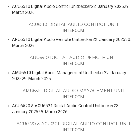
ACU6510 Digital Audio Control Unit
becker
22. January 2025
29.
March 2026
ACU6510 DIGITAL AUDIO CONTROL UNIT
INTERCOM
ARU6510 Digital Audio Remote Unit
becker
22. January 2025
30.
March 2026
ARU6510 DIGITAL AUDIO REMOTE UNIT
INTERCOM
AMU6510 Digital Audio Management Unit
becker
22. January
2025
29. March 2026
AMU6510 DIGITAL AUDIO MANAGEMENT UNIT
INTERCOM
ACU6520 & ACU6521 Digital Audio Control Unit
becker
23.
January 2025
29. March 2026
ACU6520 & ACU6521 DIGITAL AUDIO CONTROL UNIT
INTERCOM