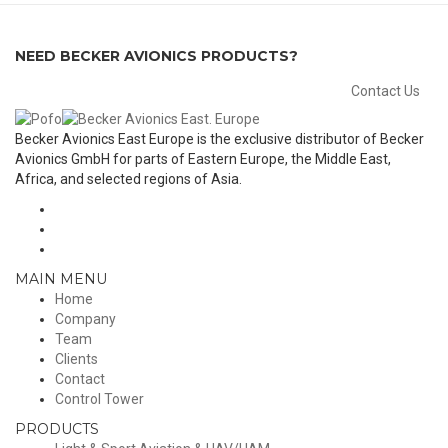
NEED BECKER AVIONICS PRODUCTS?
Contact Us
Becker Avionics East Europe is the exclusive distributor of Becker
Avionics GmbH for parts of Eastern Europe, the Middle East,
Africa, and selected regions of Asia.
MAIN MENU
Home
Company
Team
Clients
Contact
Control Tower
PRODUCTS