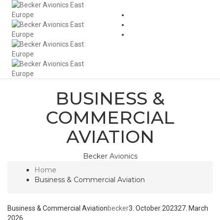
Togg
Navi
BUSINESS &
COMMERCIAL
AVIATION
Becker Avionics
Home
Business & Commercial Aviation
Business & Commercial Aviation
becker
3. October 2023
27. March
2026