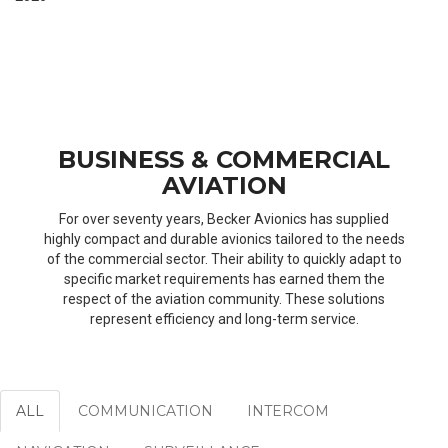
BUSINESS & COMMERCIAL
AVIATION
For over seventy years, Becker Avionics has supplied
highly compact and durable avionics tailored to the needs
of the commercial sector. Their ability to quickly adapt to
specific market requirements has earned them the
respect of the aviation community. These solutions
represent efficiency and long-term service.
ALL
COMMUNICATION
INTERCOM