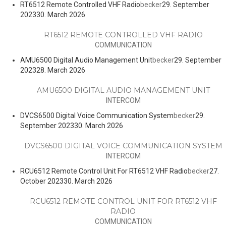
RT6512 Remote Controlled VHF Radio
becker
29. September
2023
30. March 2026
RT6512 REMOTE CONTROLLED VHF RADIO
COMMUNICATION
AMU6500 Digital Audio Management Unit
becker
29. September
2023
28. March 2026
AMU6500 DIGITAL AUDIO MANAGEMENT UNIT
INTERCOM
DVCS6500 Digital Voice Communication System
becker
29.
September 2023
30. March 2026
DVCS6500 DIGITAL VOICE COMMUNICATION SYSTEM
INTERCOM
RCU6512 Remote Control Unit For RT6512 VHF Radio
becker
27.
October 2023
30. March 2026
RCU6512 REMOTE CONTROL UNIT FOR RT6512 VHF
RADIO
COMMUNICATION